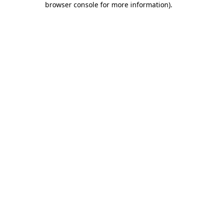
browser console for more information)
.