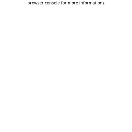
browser console for more information)
.