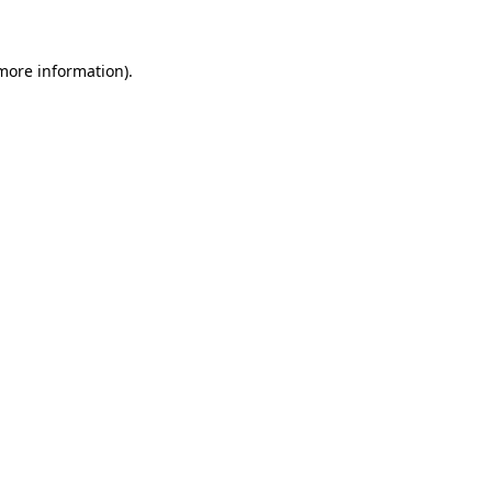
 more information)
.