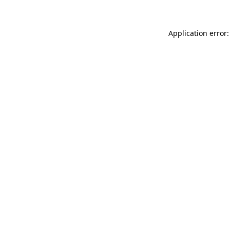
Application error