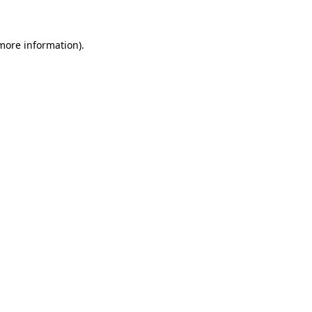
 more information)
.