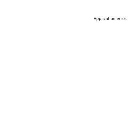
Application error