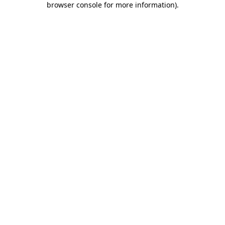
browser console for more information)
.