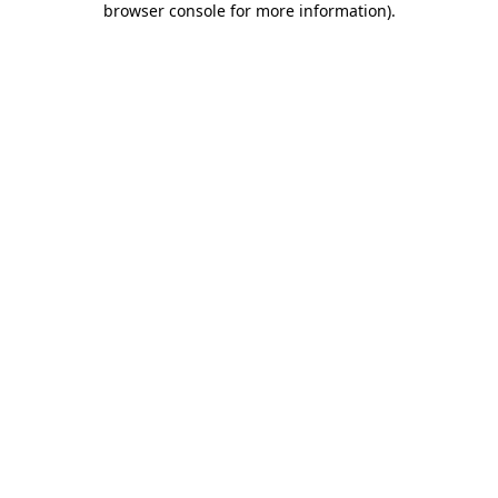
browser console for more information)
.