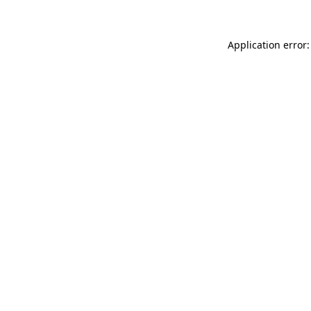
Application error