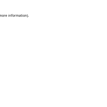
 more information)
.