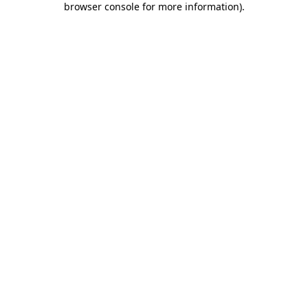
browser console for more information)
.