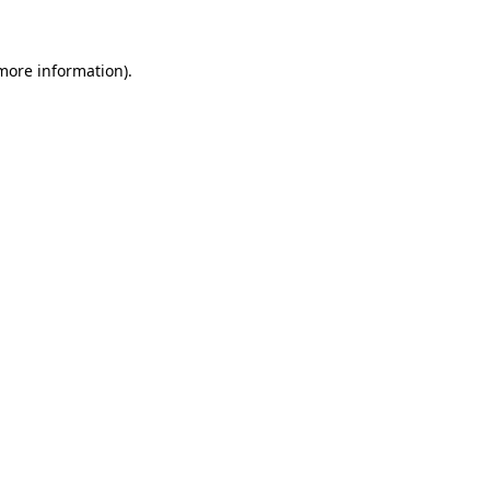
 more information)
.