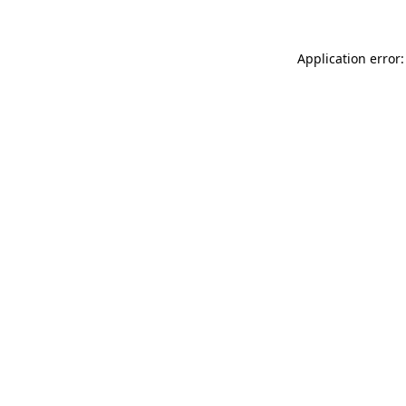
Application error