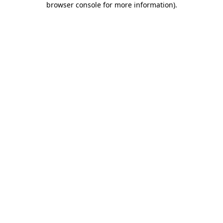
browser console for more information)
.