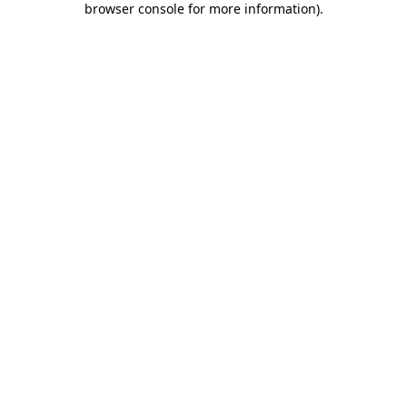
browser console for more information)
.