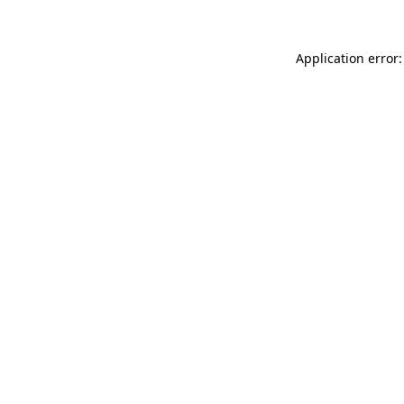
Application error