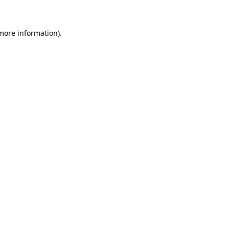
 more information)
.