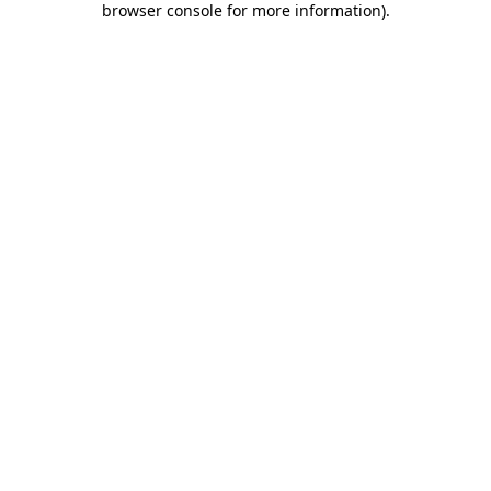
browser console for more information)
.