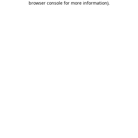
browser console for more information)
.