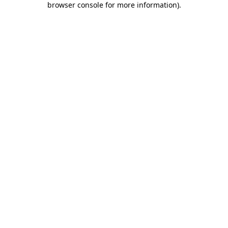
browser console for more information)
.