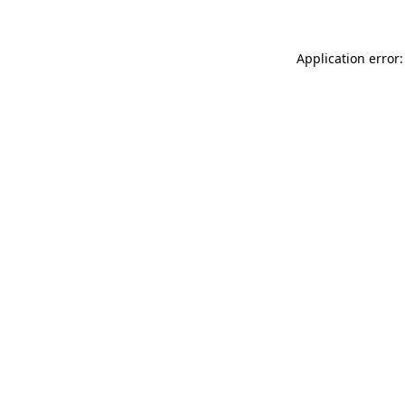
Application error