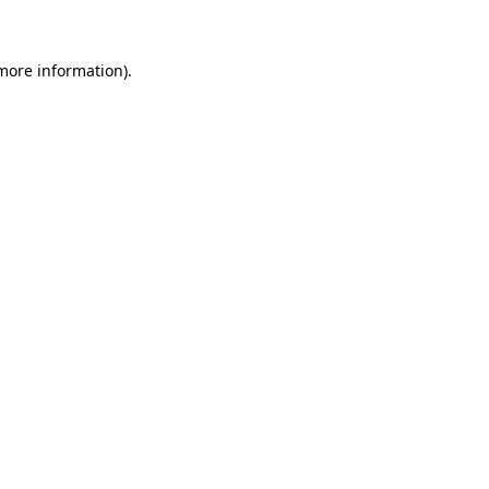
 more information)
.