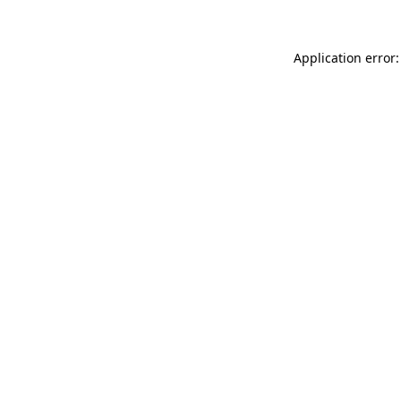
Application error