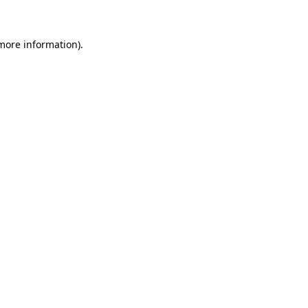
 more information)
.