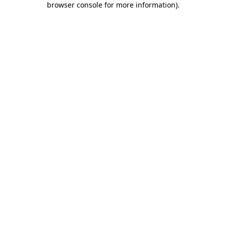
browser console for more information)
.