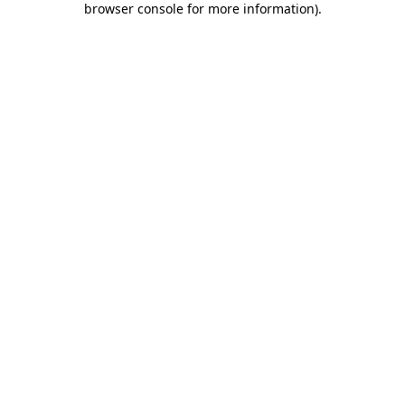
browser console for more information)
.