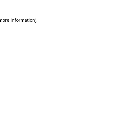
 more information)
.