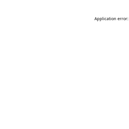
Application error