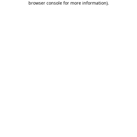
browser console for more information)
.