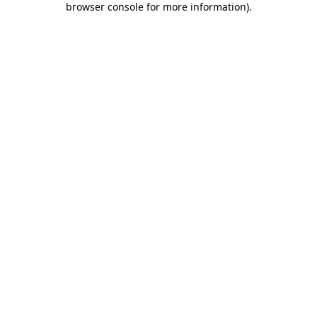
browser console for more information)
.