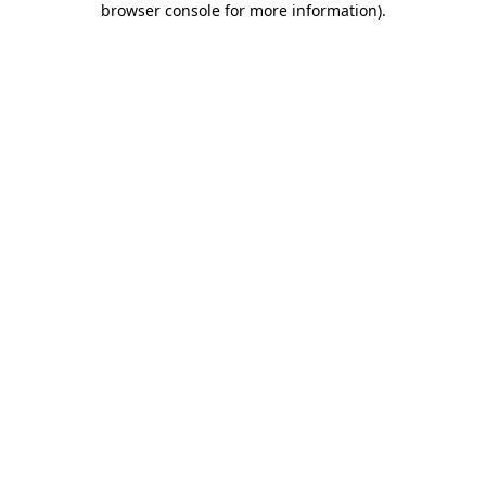
browser console for more information)
.