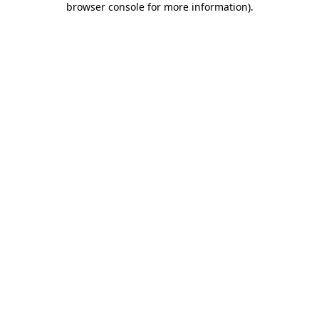
browser console for more information)
.