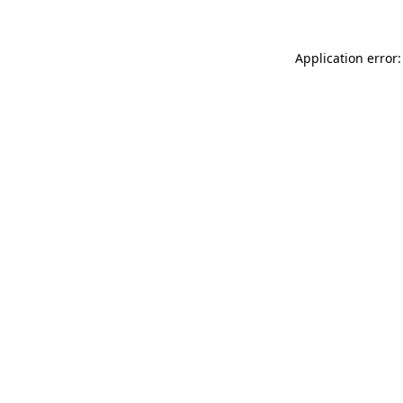
Application error