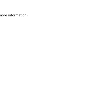
 more information)
.