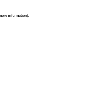
 more information)
.