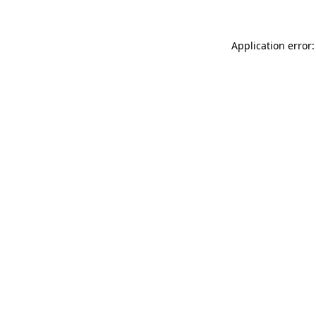
Application error