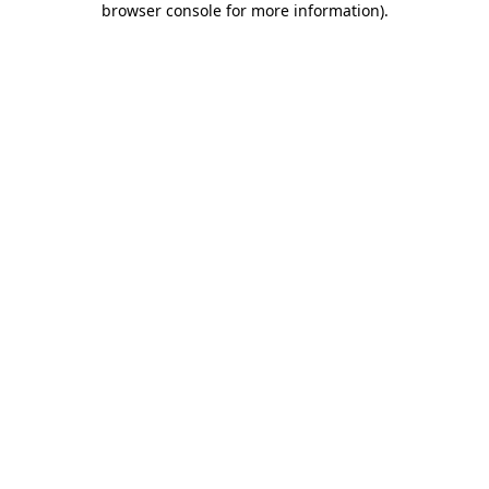
browser console for more information)
.