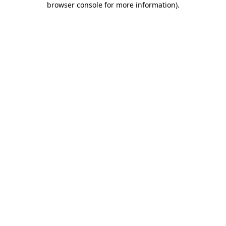
browser console for more information)
.