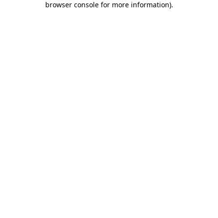
browser console for more information)
.