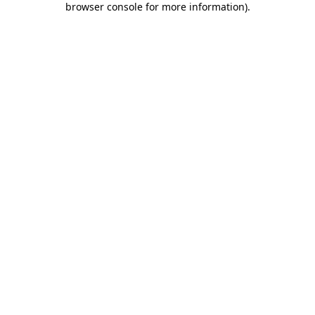
browser console for more information)
.