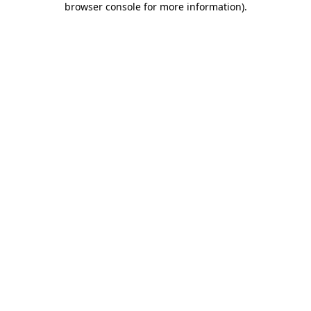
browser console for more information)
.