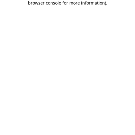
browser console for more information)
.