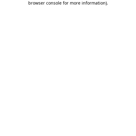
browser console for more information)
.