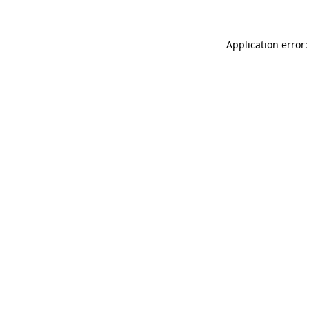
Application error