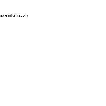
 more information)
.