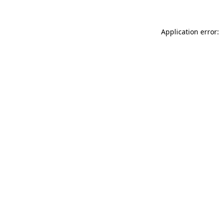
Application error