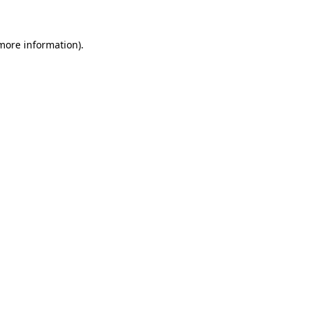
 more information)
.