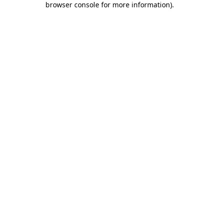
browser console for more information)
.