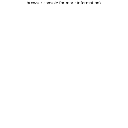
browser console for more information)
.