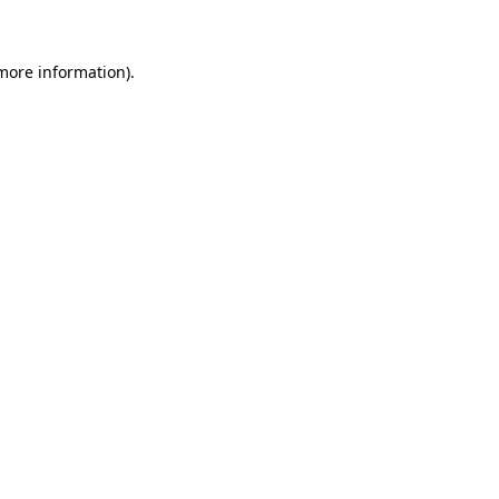
 more information)
.