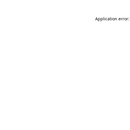
Application error