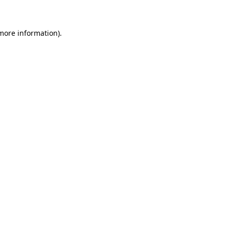
 more information)
.