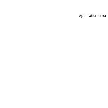
Application error