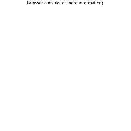
browser console for more information)
.