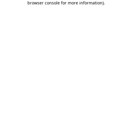
browser console for more information)
.