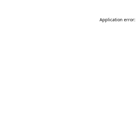
Application error