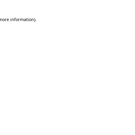
 more information)
.