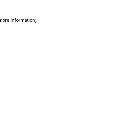
 more information)
.