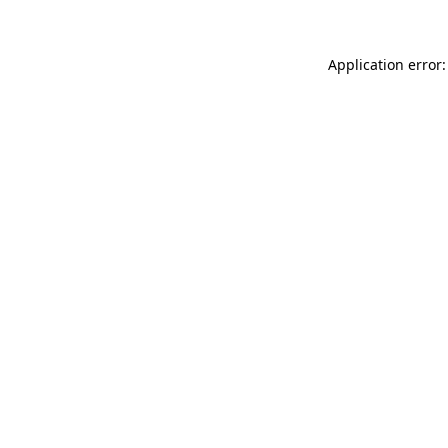
Application error