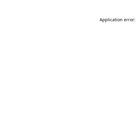
Application error