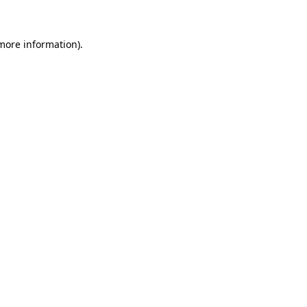
 more information)
.