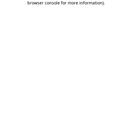
browser console for more information)
.