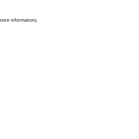
 more information)
.