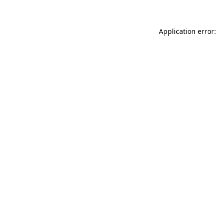
Application error